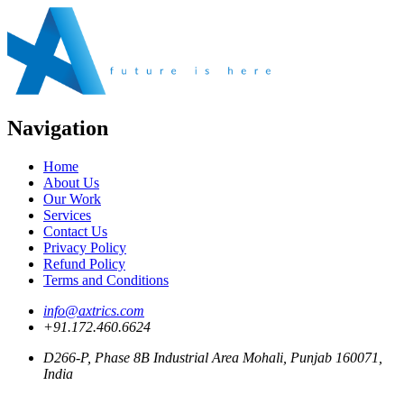
Navigation
Home
About Us
Our Work
Services
Contact Us
Privacy Policy
Refund Policy
Terms and Conditions
info@axtrics.com
+91.172.460.6624
D266-P, Phase 8B Industrial Area Mohali, Punjab 160071,
India