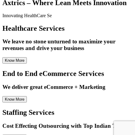
Axtrics – Where Lean Meets Innovation
Innovating
HealthCare Se
Healthcare
Services
We leave no stone unturned to maximize your
revenues and drive your business
Know More
End to End eCommerce Services
We deliver great eCommerce + Marketing
Know More
Staffing Services
Cost Effecting Outsourcing with Top Indian Talent