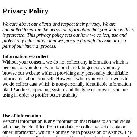
Privacy Policy
We care about our clients and respect their privacy. We are
committed to ensure the personal information that you share with us
is protected. This privacy policy sets out how we collect, use and
protect any information that we procure through this Site or as a
part of our internal process.
Information we collect
Without your consent, we do not collect any information which is
personal or you don’t want to be shared. In general, you may
browse our website without providing any personally identifiable
information about yourself. However, when you visit our website
we do collect data which is non-personally identifiable information
like IP address, operating system and the type of browser you are
using in order to proffer better usability.
Use of information
Personal information is any information that relates to an individual
who may be identified from that data, or collective set of data or
other information, which is or may be in possession of Axtrics. The