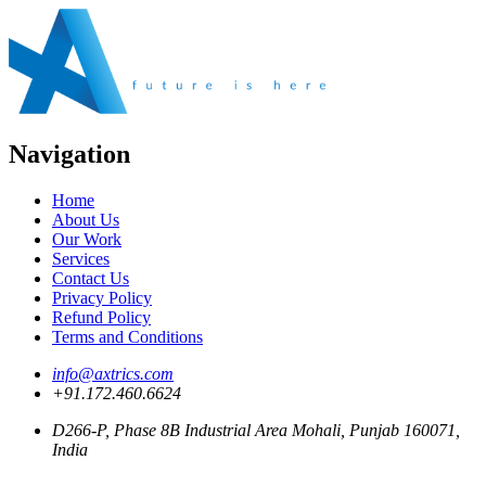
Navigation
Home
About Us
Our Work
Services
Contact Us
Privacy Policy
Refund Policy
Terms and Conditions
info@axtrics.com
+91.172.460.6624
D266-P, Phase 8B Industrial Area Mohali, Punjab 160071,
India