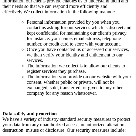
information our clients provide enables us to understand them and
their needs so that we can respond more efficiently and
effectively.We collect information in the following manner:
Personal information provided by you when you
contact us asking for our services which is discreet and
kept confidential for maintaining our client’s privacy,
for instance: your name, email address, telephone
number, or credit card to store with your account.
Once you have contacted us or accessed our services,
we then verify your identity and entitlement to our
services.
The information we collect is to allow our clients to
register services they purchase.
The information you provide on our website with your
consent, whether public or private, will not be
exchanged, sold, transferred, or given to any other
company for any reason whatsoever.
Data safety and protection
We have a variety of industry-standard security measures to protect
your data from any unauthorized access, unauthorized alteration,
destruction, misuse or disclosure. Our security measures include: