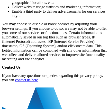
geographical locations, etc.;
Collect website usage statistics and marketing information;
Enable a third party to deliver advertisements for our services
to you.
You may choose to disable or block cookies by adjusting your
browser settings. If you choose to do so, we may not be able to offer
you some of our services or functionalities. Certain information is
automatically saved in our log files such as browser types, IP
(Internet Protocol) addresses, ISP (Internet Service Provider),
timestamp, OS (Operating System), and/or clickstream data. This
logged information can be combined with any other information that
we collect and deliver tailored services to improve site functionality,
marketing and site analytics.
Contact Us
If you have any questions or queries regarding this privacy policy,
you can
contact us here
.