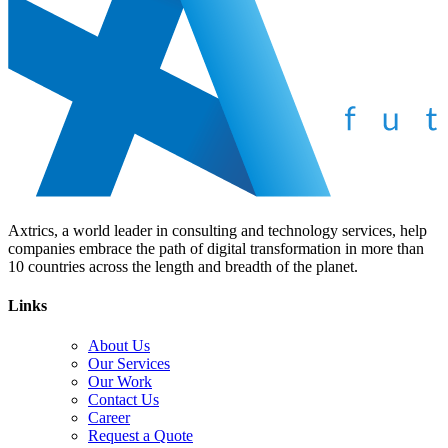
Axtrics, a world leader in consulting and technology services, help
companies embrace the path of digital transformation in more than
10 countries across the length and breadth of the planet.
Links
About Us
Our Services
Our Work
Contact Us
Career
Request a Quote