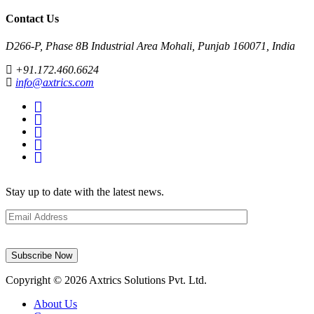
Contact Us
D266-P, Phase 8B Industrial Area Mohali, Punjab 160071, India
+91.172.460.6624
info@axtrics.com
Stay up to date with the latest news.
Email
address
Copyright © 2026 Axtrics Solutions Pvt. Ltd.
About Us