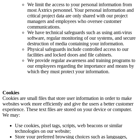
We limit the access to your personal information from
most Axtrics personnel. Your personal information and
critical project data are only shared with our project
managers and employees who oversee customer
communications.
We have technical safeguards such as using anti-virus
software, regular monitoring of our systems, and secure
destruction of media containing your information.
Physical safeguards include controlled access to our
facilities and locked doors and file cabinets.
We provide regular awareness and training programs to
our employees regarding the importance and means by
which they must protect your information.
Cookies
Cookies are small files that store user information in order to make
websites work more efficiently and give the users a better customer
experience. These text files are stored on your device or computer.
We may:
Use cookies, pixel tags, scripts, web beacons or similar
technologies on our website;
Store your preferred browsing choices such as languages,