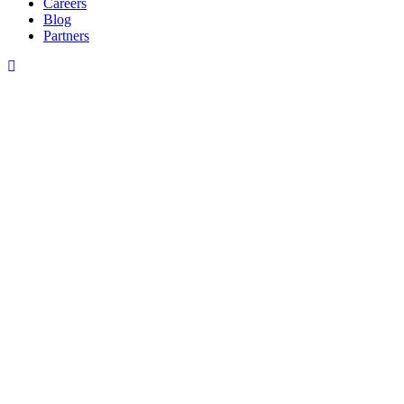
Careers
Blog
Partners